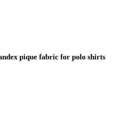
andex pique fabric for polo shirts