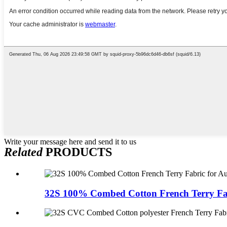
Write your message here and send it to us
Related
PRODUCTS
32S 100% Combed Cotton French Terry Fabr