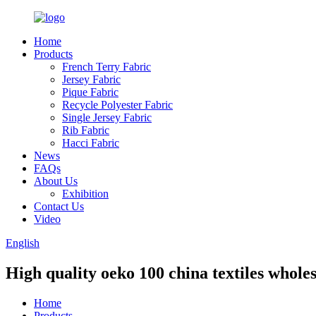
Home
Products
French Terry Fabric
Jersey Fabric
Pique Fabric
Recycle Polyester Fabric
Single Jersey Fabric
Rib Fabric
Hacci Fabric
News
FAQs
About Us
Exhibition
Contact Us
Video
English
High quality oeko 100 china textiles wholes
Home
Products