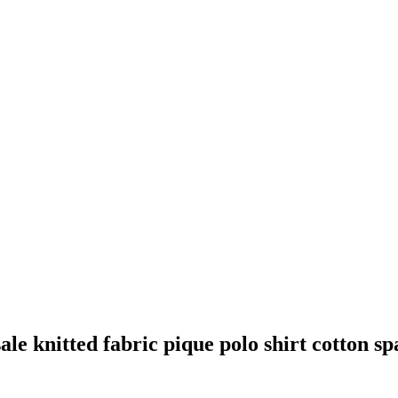
ale knitted fabric pique polo shirt cotton sp