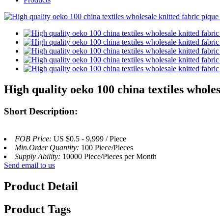
High quality oeko 100 china textiles wholes
Short Description:
FOB Price:
US $0.5 - 9,999 / Piece
Min.Order Quantity:
100 Piece/Pieces
Supply Ability:
10000 Piece/Pieces per Month
Send email to us
Product Detail
Product Tags