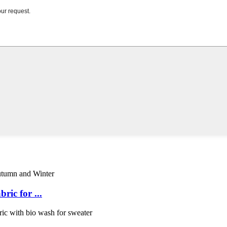
ic for ...