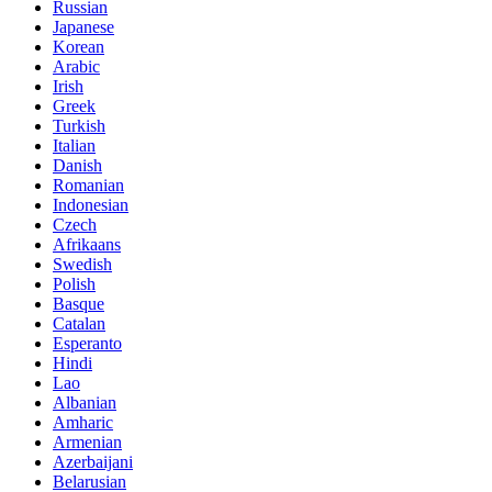
Russian
Japanese
Korean
Arabic
Irish
Greek
Turkish
Italian
Danish
Romanian
Indonesian
Czech
Afrikaans
Swedish
Polish
Basque
Catalan
Esperanto
Hindi
Lao
Albanian
Amharic
Armenian
Azerbaijani
Belarusian