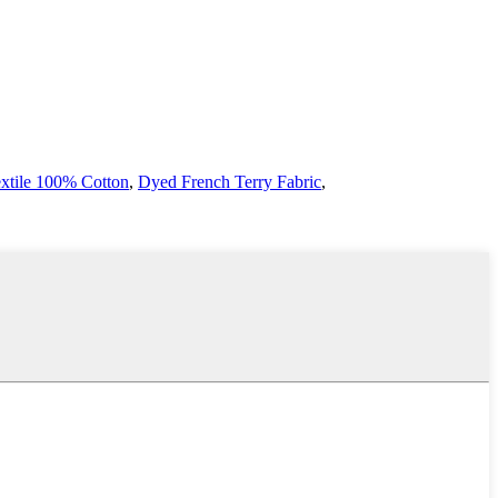
extile 100% Cotton
,
Dyed French Terry Fabric
,