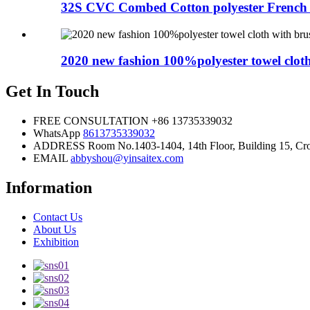
32S CVC Combed Cotton polyester French T
2020 new fashion 100%polyester towel cloth
Get In Touch
FREE CONSULTATION
+86 13735339032
WhatsApp
8613735339032
ADDRESS
Room No.1403-1404, 14th Floor, Building 15, Cros
EMAIL
abbyshou@yinsaitex.com
Information
Contact Us
About Us
Exhibition