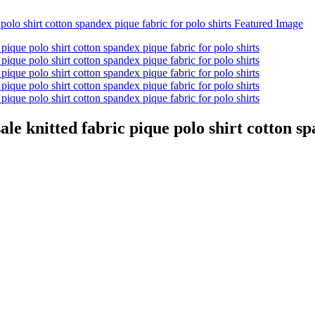
ale knitted fabric pique polo shirt cotton sp