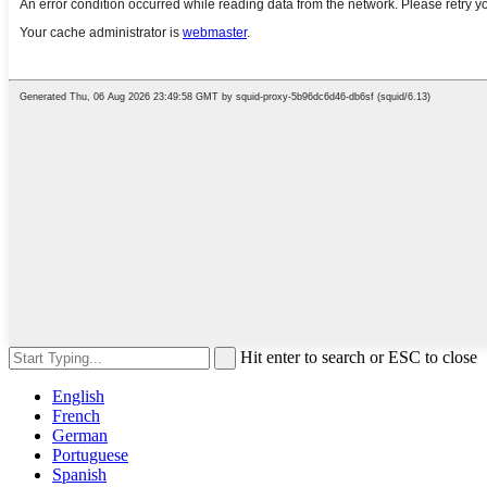
Hit enter to search or ESC to close
English
French
German
Portuguese
Spanish