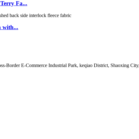
erry Fa...
 with...
s-Border E-Commerce Industrial Park, keqiao District, Shaoxing City,