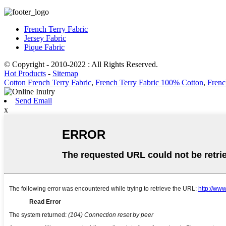
French Terry Fabric
Jersey Fabric
Pique Fabric
© Copyright - 2010-2022 : All Rights Reserved.
Hot Products
-
Sitemap
Cotton French Terry Fabric
,
French Terry Fabric 100% Cotton
,
Frenc
Send Email
x