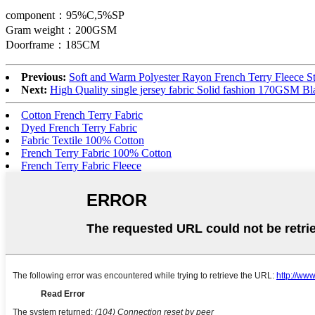
component：95%C,5%SP
Gram weight：200GSM
Doorframe：185CM
Previous:
Soft and Warm Polyester Rayon French Terry Fleece St
Next:
High Quality single jersey fabric Solid fashion 170GSM B
Cotton French Terry Fabric
Dyed French Terry Fabric
Fabric Textile 100% Cotton
French Terry Fabric 100% Cotton
French Terry Fabric Fleece