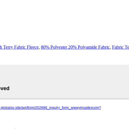
h Terry Fabric Fleece
,
80% Polyester 20% Polyamide Fabric
,
Fabric T