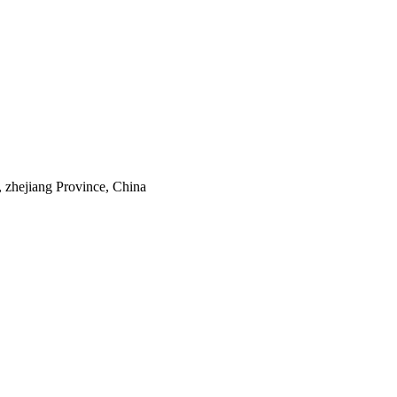
 zhejiang Province, China