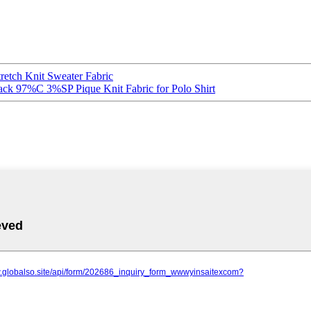
retch Knit Sweater Fabric
lack 97%C 3%SP Pique Knit Fabric for Polo Shirt