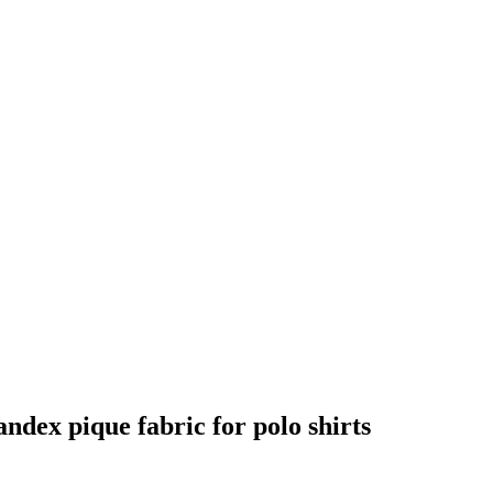
andex pique fabric for polo shirts