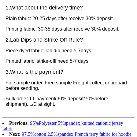
1.What
about the delivery time?
Plain fabric: 20-25 days after receive 30% deposit.
Printing fabric: 30-35 days after receive 30% deposit.
2.Lab Dips and Strike Off Rule?
Piece dyed fabric: lab dip need 5-7days.
Printed fabric: strike-offf need 5-7 days.
3.What is the payment?
For sample order, Free sample Freight collect or prepaid
before sending.
Bulk order TT payment(30% deposit/70%before
shipment), L/C at sight.
Previous:
95%Polyester 5%spandex knitted cationic jersey
fabric
Next:
97.5%cotton 2.5%spandex French terry fabric for hoodie