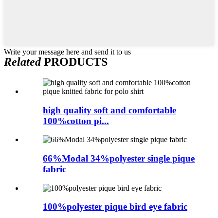
Write your message here and send it to us
Related
PRODUCTS
high quality soft and comfortable
100%cotton pi...
66%Modal 34%polyester single pique
fabric
100%polyester pique bird eye fabric