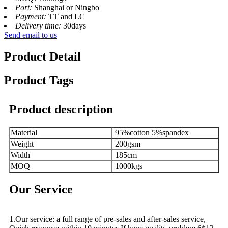
Port:
Shanghai or Ningbo
Payment:
TT and LC
Delivery time:
30days
Send email to us
Product Detail
Product Tags
Product description
Material
95%cotton 5%spandex
Weight
200gsm
Width
185cm
MOQ
1000kgs
Our Service
1.Our service: a full range of pre-sales and after-sales service,