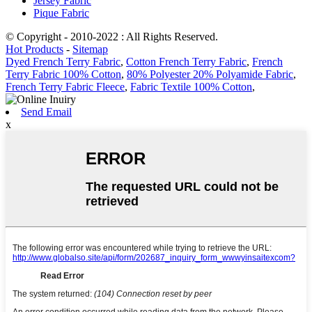
Jersey Fabric
Pique Fabric
© Copyright - 2010-2022 : All Rights Reserved.
Hot Products
-
Sitemap
Dyed French Terry Fabric
,
Cotton French Terry Fabric
,
French
Terry Fabric 100% Cotton
,
80% Polyester 20% Polyamide Fabric
,
French Terry Fabric Fleece
,
Fabric Textile 100% Cotton
,
Send Email
x