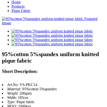
Home
Products
Pique Fabric
95%cotton 5%spandex uniform knitted
pique fabric
Short Description:
Art.No:
YS-PKC14
Material:
95%cotton 5%spandex
Weight:
200gsm
Width:
185cm
Type:
Pique fabric
MOQ:
1000kgs