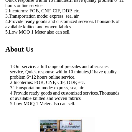
Quick response within 10 minutes,If have quality problem 6*12
hours online service.
2.Incoterms: FOB, CNF, CIF, DDP, etc.
3.Transportation mode: express, sea, air.
4.Provide ready goods and customized services.Thousands of
available knitted and woven fabrics
5.Low MOQ 1 Meter also can sell.
About Us
1.Our service: a full range of pre-sales and after-sales
service, Quick response within 10 minutes,If have quality
problem 6*12 hours online service.
2.Incoterms: FOB, CNF, CIF, DDP, etc.
3.Transportation mode: express, sea, air.
4.Provide ready goods and customized services.Thousands
of available knitted and woven fabrics
5.Low MOQ 1 Meter also can sell.