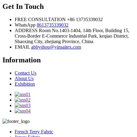
Get In Touch
FREE CONSULTATION
+86 13735339032
WhatsApp
8613735339032
ADDRESS
Room No.1403-1404, 14th Floor, Building 15,
Cross-Border E-Commerce Industrial Park, keqiao District,
Shaoxing City, zhejiang Province, China
EMAIL
abbyshou@yinsaitex.com
Information
Contact Us
About Us
Exhibition
French Terry Fabric