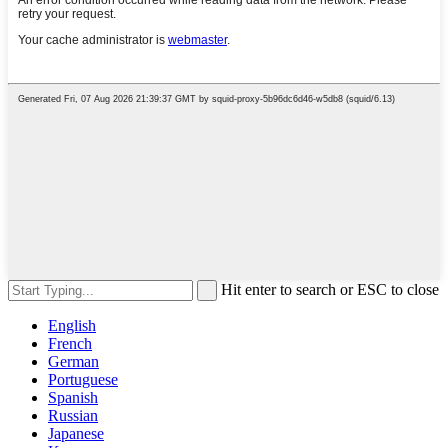
Hit enter to search or ESC to close
English
French
German
Portuguese
Spanish
Russian
Japanese