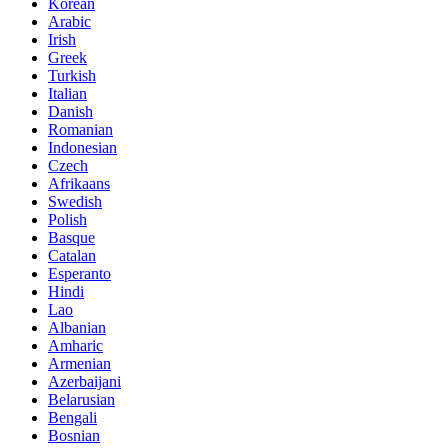
Korean
Arabic
Irish
Greek
Turkish
Italian
Danish
Romanian
Indonesian
Czech
Afrikaans
Swedish
Polish
Basque
Catalan
Esperanto
Hindi
Lao
Albanian
Amharic
Armenian
Azerbaijani
Belarusian
Bengali
Bosnian