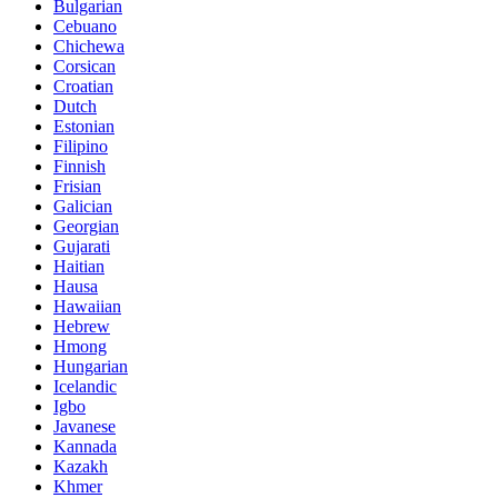
Bulgarian
Cebuano
Chichewa
Corsican
Croatian
Dutch
Estonian
Filipino
Finnish
Frisian
Galician
Georgian
Gujarati
Haitian
Hausa
Hawaiian
Hebrew
Hmong
Hungarian
Icelandic
Igbo
Javanese
Kannada
Kazakh
Khmer