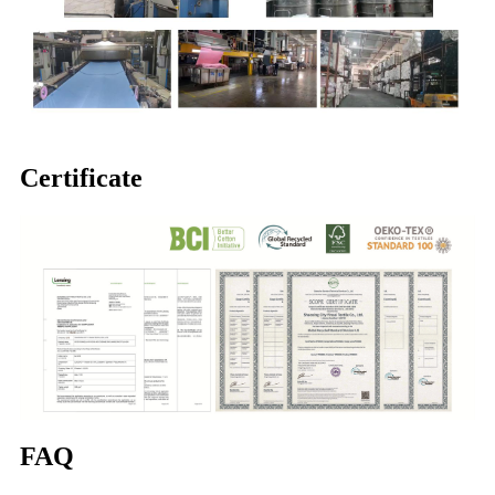
Certificate
FAQ