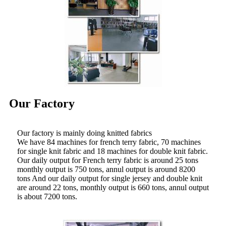
Our Factory
Our factory is mainly doing knitted fabrics
We have 84 machines for french terry fabric, 70 machines
for single knit fabric and 18 machines for double knit fabric.
Our daily output for French terry fabric is around 25 tons
monthly output is 750 tons, annul output is around 8200
tons And our daily output for single jersey and double knit
are around 22 tons, monthly output is 660 tons, annul output
is about 7200 tons.