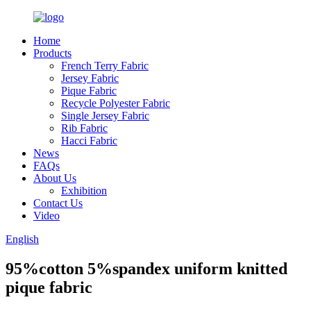
Home
Products
French Terry Fabric
Jersey Fabric
Pique Fabric
Recycle Polyester Fabric
Single Jersey Fabric
Rib Fabric
Hacci Fabric
News
FAQs
About Us
Exhibition
Contact Us
Video
English
95%cotton 5%spandex uniform knitted
pique fabric