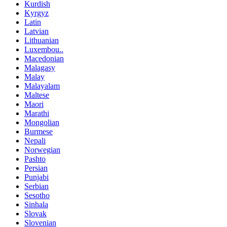
Kurdish
Kyrgyz
Latin
Latvian
Lithuanian
Luxembou..
Macedonian
Malagasy
Malay
Malayalam
Maltese
Maori
Marathi
Mongolian
Burmese
Nepali
Norwegian
Pashto
Persian
Punjabi
Serbian
Sesotho
Sinhala
Slovak
Slovenian