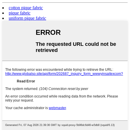
cotton pique fabric
pique fabric
uniform pique fabric