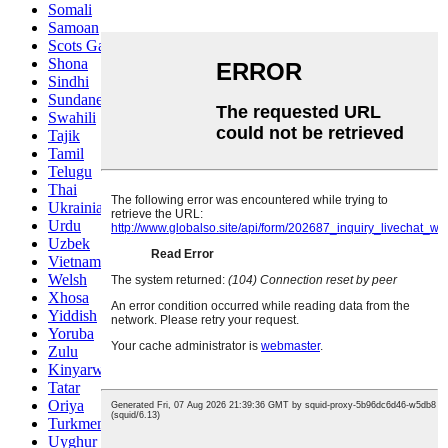
Somali
Samoan
Scots Gaelic
Shona
Sindhi
Sundanese
Swahili
Tajik
Tamil
Telugu
Thai
Ukrainian
Urdu
Uzbek
Vietnamese
Welsh
Xhosa
Yiddish
Yoruba
Zulu
Kinyarwanda
Tatar
Oriya
Turkmen
Uyghur